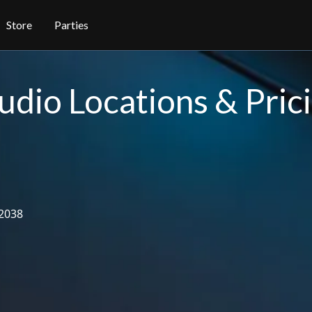
Store
Parties
udio Locations & Pric
2038