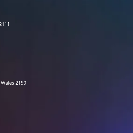
 2111
 Wales 2150