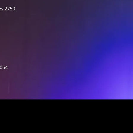
es 2750
2064