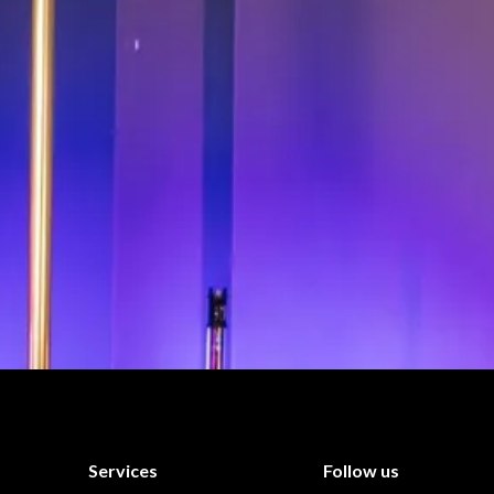
Services
Follow us