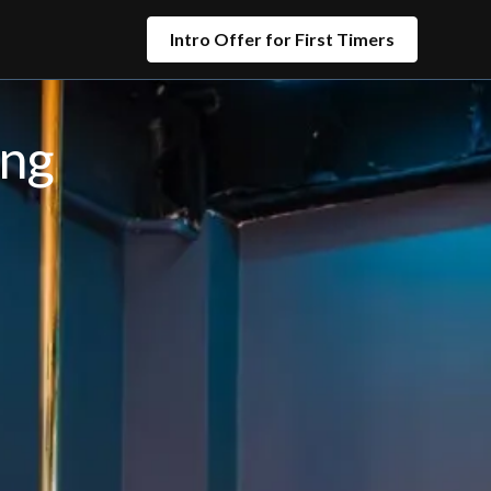
Intro Offer for First Timers
ing