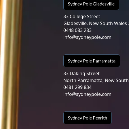
Sydney Pole Gladesville
33 College Street
Gladesville, New South Wales
0448 083 283
info@sydneypole.com
Sydney Pole Parramatta
33 Daking Street
North Parramatta, New South
0481 299 834
info@sydneypole.com
Sydney Pole Penrith