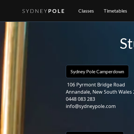
Classes
Timetables
St
Sydney Pole Camperdown
106 Pyrmont Bridge Road
Annandale, New South Wales 
0448 083 283
‍info@sydneypole.com