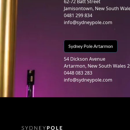
62-72 Batt Street
Jamisontown, New South Wal
0481 299 834
info@sydneypole.com
Sydney Pole Artarmon
54 Dickson Avenue
Artarmon, New South Wales 
0448 083 283
info@sydneypole.com