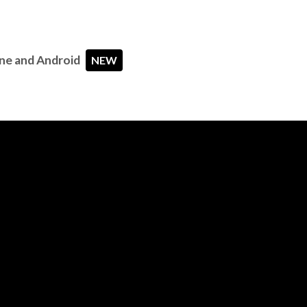
ne and Android
NEW