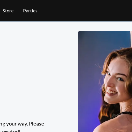
Store
Parties
ing your way. Please
t excited!