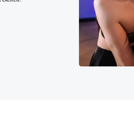
k classes on our