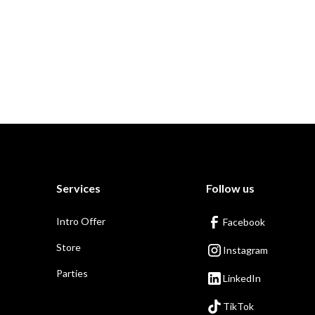
Services
Follow us
Intro Offer
Facebook
Store
Instagram
Parties
LinkedIn
TikTok